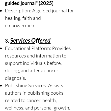
guided journal" (2025)
Description: A guided journal for
healing, faith and
empowerment.
Services Offered
3.
Educational Platform: Provides
resources and information to
support individuals before,
during, and after a cancer
diagnosis.
Publishing Services: Assists
authors in publishing books
related to cancer, health,
wellness, and personal growth.