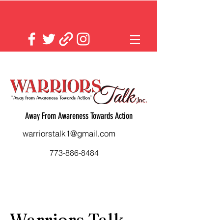
Away From Awareness Towards Action
warriorstalk1@gmail.com
773-886-8484
Warriors Talk,