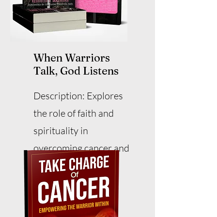
When Warriors
Talk, God Listens
Description: Explores
the role of faith and
spirituality in
overcoming cancer and
adversity.