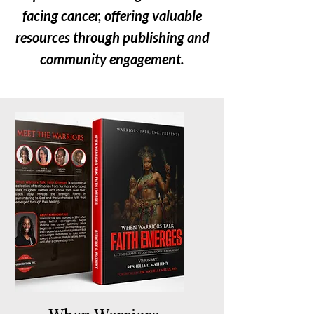
facing cancer, offering valuable
resources through publishing and
community engagement.