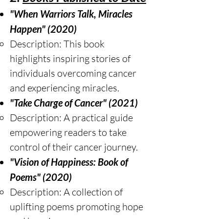
"When Warriors Talk, Miracles
Happen" (2020)
Description: This book
highlights inspiring stories of
individuals overcoming cancer
and experiencing miracles.
"Take Charge of Cancer" (2021)
Description: A practical guide
empowering readers to take
control of their cancer journey.
"Vision of Happiness: Book of
Poems" (2020)
Description: A collection of
uplifting poems promoting hope