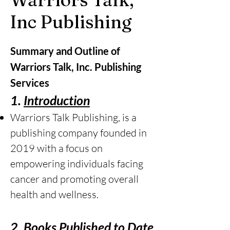
Inc Publishing
Summary and Outline of
Warriors Talk, Inc. Publishing
Services
1.
Introduction
Warriors Talk Publishing, is a
publishing company founded in
2019 with a focus on
empowering individuals facing
cancer and promoting overall
health and wellness.
2.
Books Published to Date