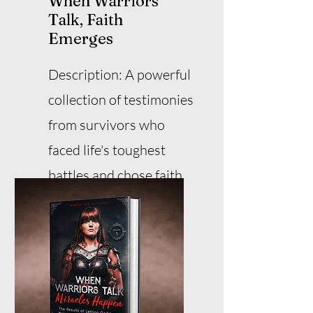
When Warriors
Talk, Faith
Emerges
Description: A powerful
collection of testimonies
from survivors who
faced life's toughest
battles and chose faith
over fear.