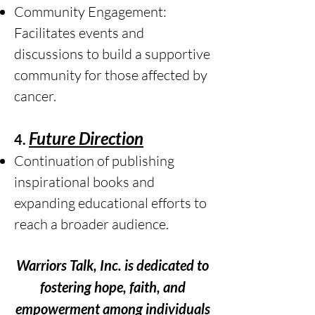
Community Engagement:
Facilitates events and
discussions to build a supportive
community for those affected by
cancer.
Future Direction
4.
Continuation of publishing
inspirational books and
expanding educational efforts to
reach a broader audience.
Warriors Talk, Inc. is dedicated to
fostering hope, faith, and
empowerment among individuals