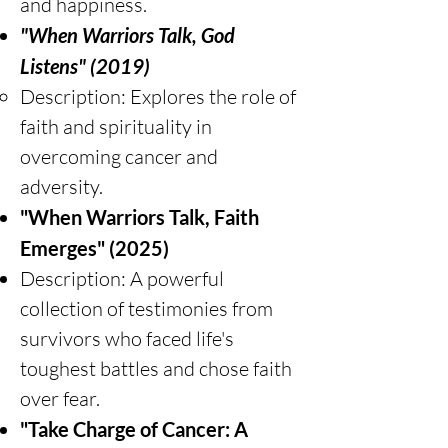
and happiness.
"When Warriors Talk, God
Listens" (2019)
Description: Explores the role of
faith and spirituality in
overcoming cancer and
adversity.
"When Warriors Talk, Faith
Emerges" (2025)
Description: A powerful
collection of testimonies from
survivors who faced life's
toughest battles and chose faith
over fear.
"Take Charge of Cancer: A