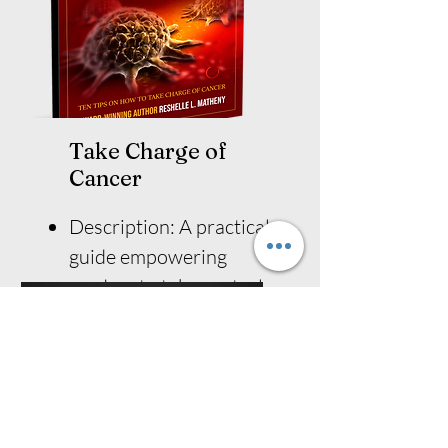
Take Charge of
Cancer
Description: A practical
guide empowering
readers to take control
of their cancer journey.