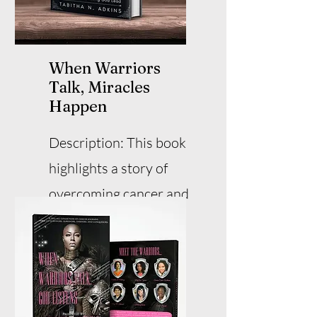
When Warriors
Talk, Miracles
Happen
Description: This book
highlights a story of
overcoming cancer and
experiencing miracles.