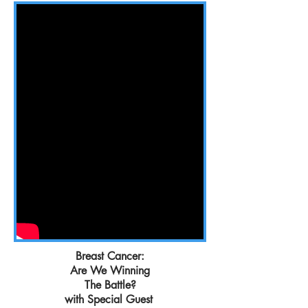
Breast Cancer:
Are We Winning
The Battle?
with Special Guest