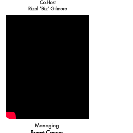
Co-Host
Rizal 'Biz' Gilmore
Managing
Breast Cancer