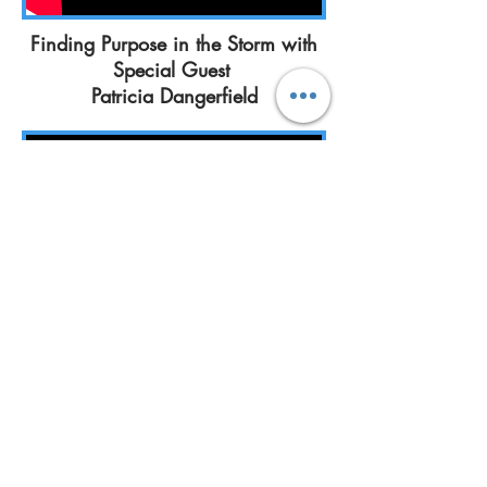
Finding Purpose in the Storm with
Special Guest
Patricia Dangerfield
Rather I Go
or Stay
I'm Healed
with Special Guest