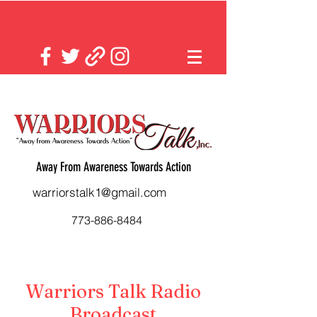
Away From Awareness Towards Action
warriorstalk1@gmail.com
773-886-8484
Warriors Talk Radio
Broadcast