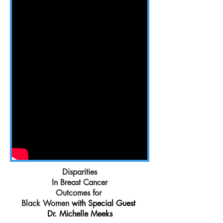
Disparities
In Breast Cancer
Outcomes for
Black Women
with Special Guest
Dr. Michelle Meeks