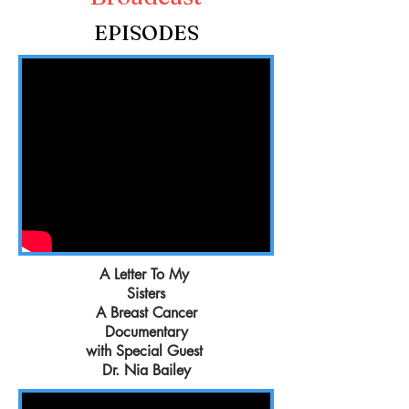
EPISODES
A Letter To My
Sisters
A Breast Cancer
Documentary
with Special Guest
Dr. Nia Bailey