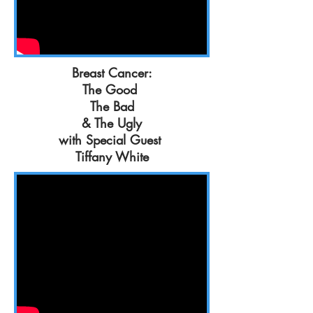
Breast Cancer:
The Good
The Bad
& The Ugly
with Special Guest
Tiffany White