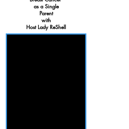
as a Single
Parent
with
Host Lady ReShell