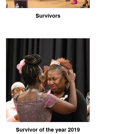
Survivors
Survivor of the year 2019