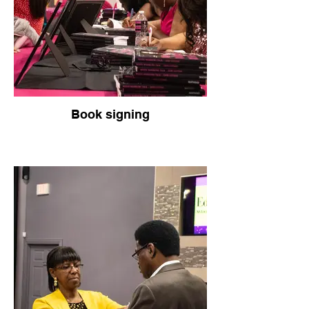
Book signing