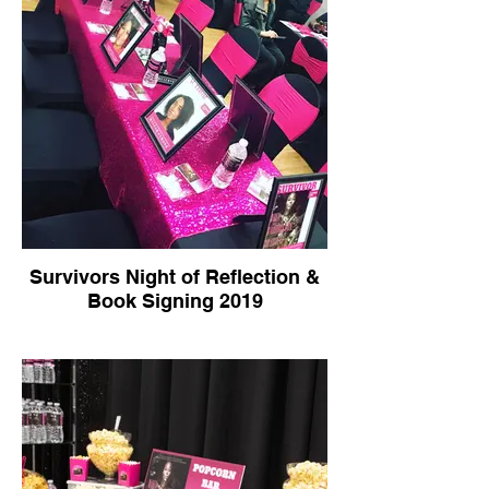
Survivors Night of Reflection &
Book Signing 2019