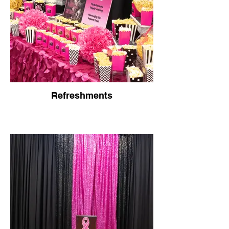
Refreshments