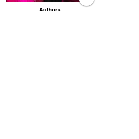
Authors
Supporters