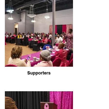
Supporters