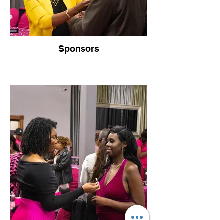
Sponsors