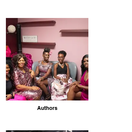
Authors