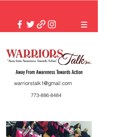
Away From Awareness Towards Action
warriorstalk1@gmail.com
773-886-8484