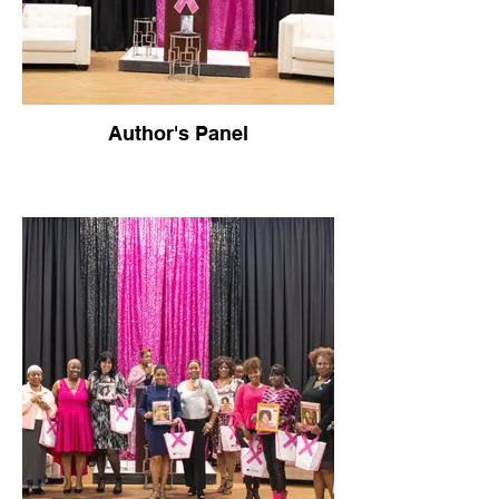
Author's Panel