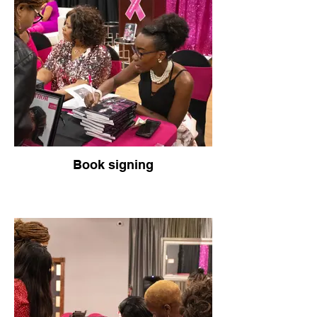
Book signing