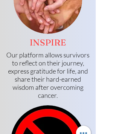
INSPIRE
Our platform allows survivors
to reflect on their journey,
express gratitude for life, and
share their hard-earned
wisdom after overcoming
cancer.