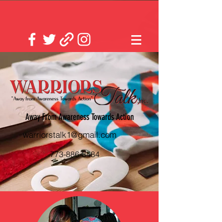
Away From Awareness Towards Action
warriorstalk1@gmail.com
773-886-8484