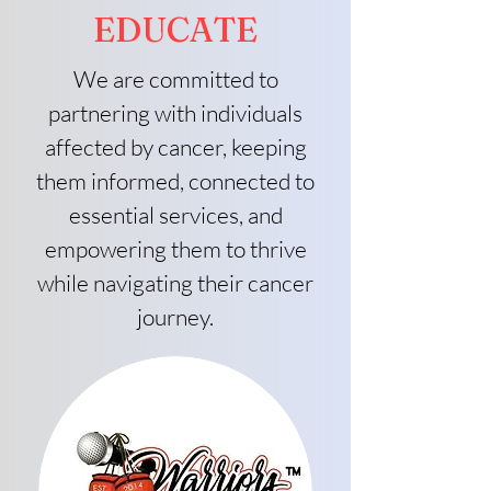
EDUCATE
We are committed to
partnering with individuals
affected by cancer, keeping
them informed, connected to
essential services, and
empowering them to thrive
while navigating their cancer
journey.