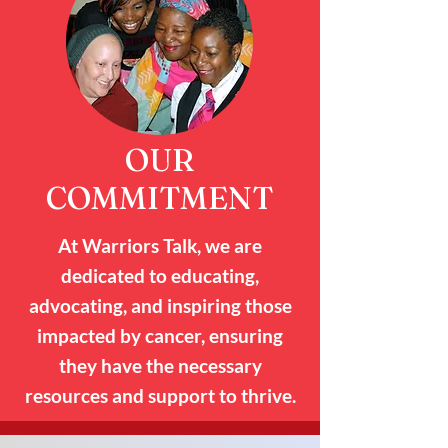
OUR
COMMITMENT
At Warriors Talk, we are
dedicated to educating,
advocating, and inspiring those
impacted by cancer, ensuring
they have the necessary
resources and support to thrive.