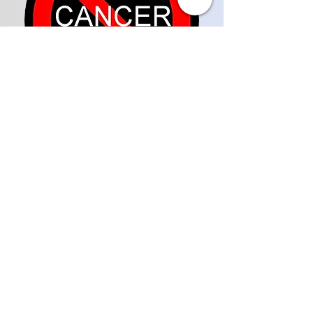
COMMUNITY FOCUS
WITH LADY RESHELL
Subscribe on Youtube
WARRIORS TALK WEEKLY