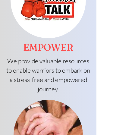
EMPOWER
We provide valuable resources
to enable warriors to embark on
a stress-free and empowered
journey.