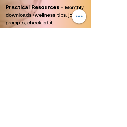
Practical Resources
– Monthly
downloads (wellness tips, journal
prompts, checklists).
Event Replays
– Access to
select podcast and workshop
recordings.
✨
Why Join?
Your $5 fuels cancer education,
survivor support, and community
outreach. Together, we are not
just talking about awareness—
we are taking action.
👉
Join Now for $5