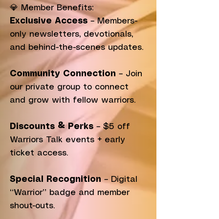
💎 Member Benefits:
Exclusive Access
– Members-
only newsletters, devotionals,
and behind-the-scenes updates.
Community Connection
– Join
our private group to connect
and grow with fellow warriors.
Discounts & Perks
– $5 off
Warriors Talk events + early
ticket access.
Special Recognition
– Digital
“Warrior” badge and member
shout-outs.