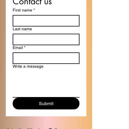
Contact us
First name
*
Last name
Email
*
Write a message
Submit