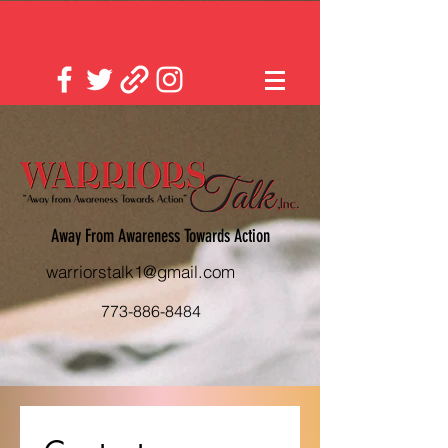
Away From Awareness Towards Action
warriorstalk1@gmail.com
773-886-8484