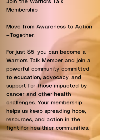
Join the Warriors Talk
Membership
Move from Awareness to Action
—Together.
For just $5, you can become a
Warriors Talk Member and join a
powerful community committed
to education, advocacy, and
support for those impacted by
cancer and other health
challenges. Your membership
helps us keep spreading hope,
resources, and action in the
fight for healthier communities.