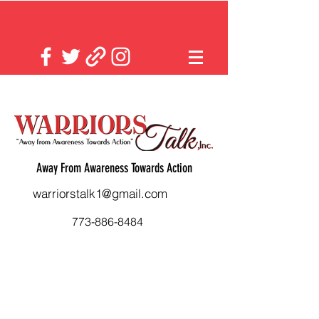
Away From Awareness Towards Action
warriorstalk1@gmail.com
773-886-8484
Back to catalog